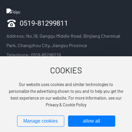
0519-81299811
Address: No.18, Gangqu Middle Road, Binjiang Chemical
Park, Changzhou City, Jiangsu Province
Telephone:
0519-85286219
Mobile phone:
13918341920 / 13921088379 / 13914211075
COOKIES
E-mail:
generaloffice@jsfytech.com.cn
Our website uses cookies and similar technologies to
Explore Details →
personalize the advertising shown to you and to help you get the
best experience on our website. For more information, see our
Privacy & Cookie Policy
All rights reserved©Jiangsu Feiyu Pharmaceutical Technology Co., Ltd.
苏ICP备2021033648号-1
Manage cookies
allow all
www.300.cn
Label