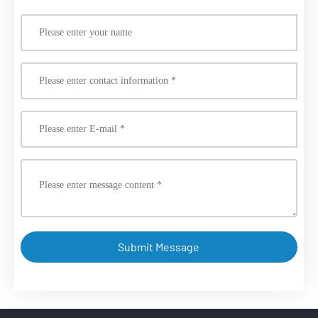
Submit Message