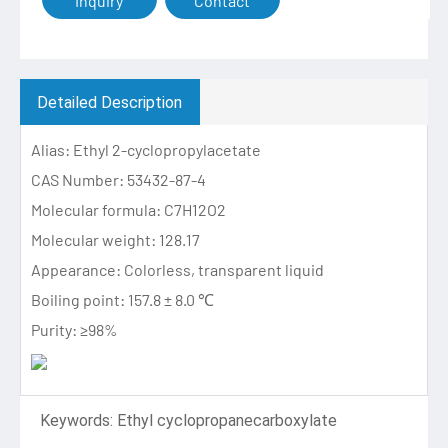
Inquiry
Contact
Detailed Description
Alias: Ethyl 2-cyclopropylacetate
CAS Number: 53432-87-4
Molecular formula: C7H12O2
Molecular weight: 128.17
Appearance: Colorless, transparent liquid
Boiling point: 157.8 ± 8.0 ℃
Purity: ≥98%
Keywords: Ethyl cyclopropanecarboxylate