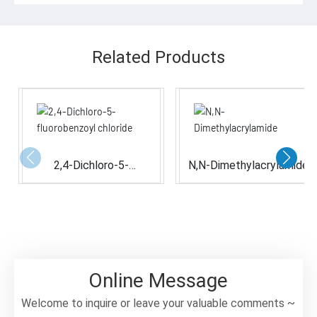
Related Products
2,4-Dichloro-5-
N,N-Dimethylacrylamide
fluorobenzoyl chloride
Online Message
Welcome to inquire or leave your valuable comments ~