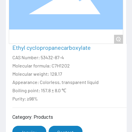
+
Ethyl cyclopropanecarboxylate
CAS Number: 53432-87-4
Molecular formula: C7H12O2
Molecular weight: 128.17
Appearance: Colorless, transparent liquid
Boiling point: 157.8 ± 8.0 ℃
Purity: ≥98%
Category: Products