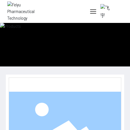
中文简体
English