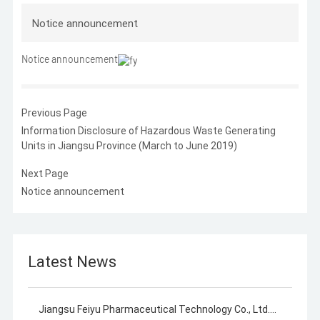
Notice announcement
Notice announcement
Previous Page
Information Disclosure of Hazardous Waste Generating
Units in Jiangsu Province (March to June 2019)
Next Page
Notice announcement
Latest News
Jiangsu Feiyu Pharmaceutical Technology Co., Ltd.