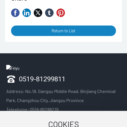
Return to List
0519-81299811
Address: No.18, Gangqu Middle Road, Binjiang Chemical
Park, Changzhou City, Jiangsu Province
Telephone:
0519-85286219
Mobile phone:
13918341920 / 13921088379 / 13914211075
COOKIES