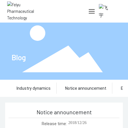
中文简体
English
Blog
Industry dynamics
Notice announcement
Ent
Notice announcement
2018/12/26
Release time: