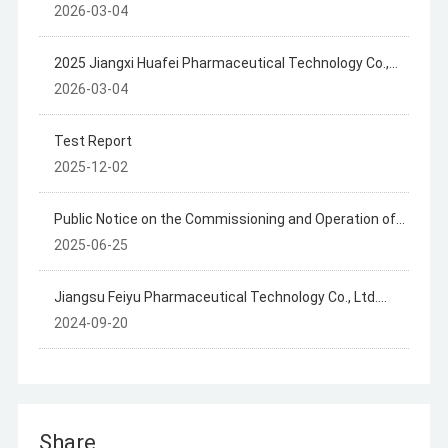
2025 Annual Disclosure of Hazardous Waste
2026-03-04
Information
2025 Jiangxi Huafei Pharmaceutical Technology Co.,
Ltd. Hazardous Waste Information Disclosure
2026-03-04
Test Report
2025-12-02
Public Notice on the Commissioning and Operation of
the Jiangxi Huafly Pharmaceutical Technology Co., Ltd.
2025-06-25
Project
Jiangsu Feiyu Pharmaceutical Technology Co., Ltd.
Summary of Hazardous Waste Generation, Storage
2024-09-20
and Transfer in 2023
Share