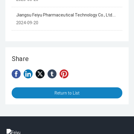
Project
Jiangsu Feiyu Pharmaceutical Technology Co., Ltd.
Summary of Hazardous Waste Generation, Storage
2024-09-20
and Transfer in 2023
Share
Return to List