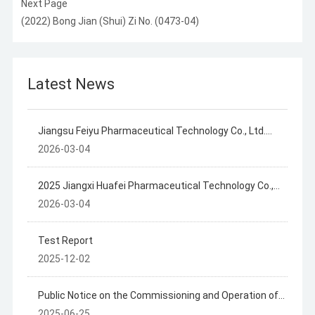
Next Page
(2022) Bong Jian (Shui) Zi No. (0473-04)
Latest News
Jiangsu Feiyu Pharmaceutical Technology Co., Ltd.
2025 Annual Disclosure of Hazardous Waste
2026-03-04
Information
2025 Jiangxi Huafei Pharmaceutical Technology Co.,
Ltd. Hazardous Waste Information Disclosure
2026-03-04
Test Report
2025-12-02
Public Notice on the Commissioning and Operation of
the Jiangxi Huafly Pharmaceutical Technology Co., Ltd.
2025-06-25