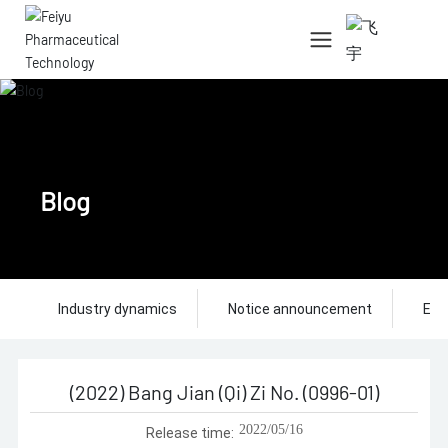
中文简体
English
Blog
Industry dynamics
Notice announcement
Ent
(2022) Bang Jian (Qi) Zi No. (0996-01)
2022/05/16
Release time: