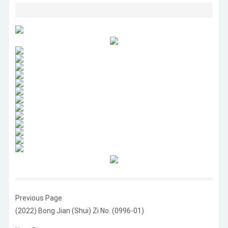
Previous Page
(2022) Bong Jian (Shui) Zi No. (0996-01)