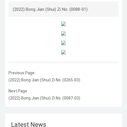
(2022) Bong Jian (Shui) Zi No. (0088-01)
Previous Page
(2022) Bong Jian (Shui) Zi No. (0265-03)
Next Page
(2022) Bong Jian (Shui) Zi No. (0087-03)
Latest News