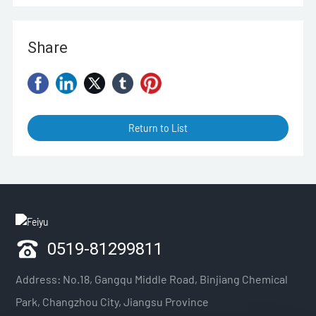
Share
Return to List
0519-81299811
Address: No.18, Gangqu Middle Road, Binjiang Chemical
Park, Changzhou City, Jiangsu Province