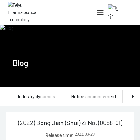
中文简体
English
Blog
Industry dynamics
Notice announcement
Ent
(2022) Bong Jian (Shui) Zi No. (0088-01)
2022/03/29
Release time: