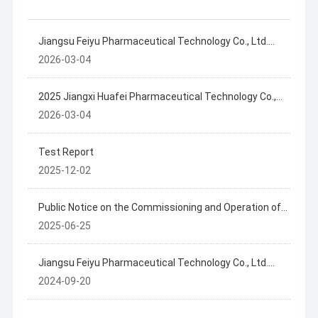
Jiangsu Feiyu Pharmaceutical Technology Co., Ltd.
2025 Annual Disclosure of Hazardous Waste
2026-03-04
Information
2025 Jiangxi Huafei Pharmaceutical Technology Co.,
Ltd. Hazardous Waste Information Disclosure
2026-03-04
Test Report
2025-12-02
Public Notice on the Commissioning and Operation of
the Jiangxi Huafly Pharmaceutical Technology Co., Ltd.
2025-06-25
Project
Jiangsu Feiyu Pharmaceutical Technology Co., Ltd.
Summary of Hazardous Waste Generation, Storage
2024-09-20
and Transfer in 2023